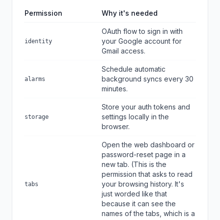
Permission
Why it's needed
OAuth flow to sign in with
your Google account for
identity
Gmail access.
Schedule automatic
background syncs every 30
alarms
minutes.
Store your auth tokens and
settings locally in the
storage
browser.
Open the web dashboard or
password-reset page in a
new tab. (This is the
permission that asks to read
your browsing history. It's
tabs
just worded like that
because it can see the
names of the tabs, which is a