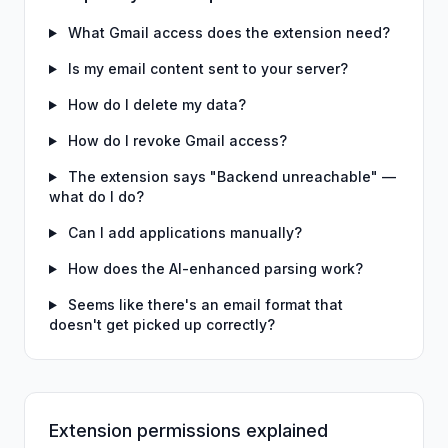
What Gmail access does the extension need?
Is my email content sent to your server?
How do I delete my data?
How do I revoke Gmail access?
The extension says "Backend unreachable" —
what do I do?
Can I add applications manually?
How does the AI-enhanced parsing work?
Seems like there's an email format that
doesn't get picked up correctly?
Extension permissions explained