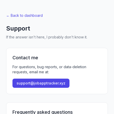
← Back to dashboard
Support
If the answer isn't here, I probably don't know it.
Contact me
For questions, bug reports, or data-deletion
requests, email me at:
support@jobapptracker.xyz
Frequently asked questions