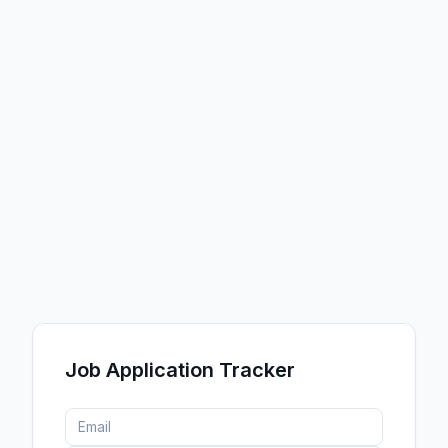
Customize Theme
START FROM A PRESET
Job Application Tracker
Light
Dark
Vibrant