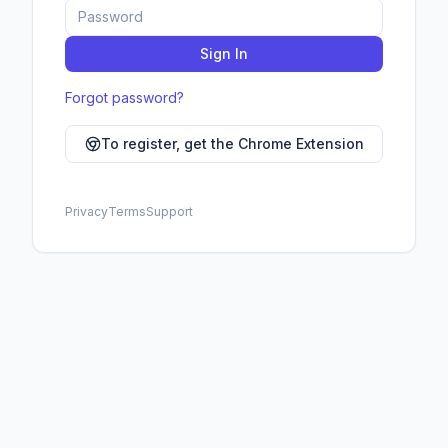
CUSTOMIZE
Background
Sign In
Cards
Forgot password?
Accent
To register, get the Chrome Extension
Text
Secondary Text
Privacy
Terms
Support
Borders